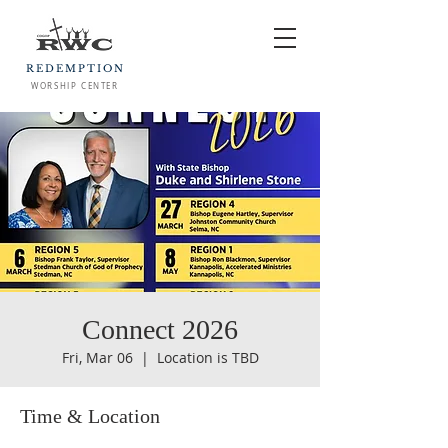
REDEMPTION
WORSHIP CENTER
Connect 2026
Fri, Mar 06
  |  
Location is TBD
Time & Location