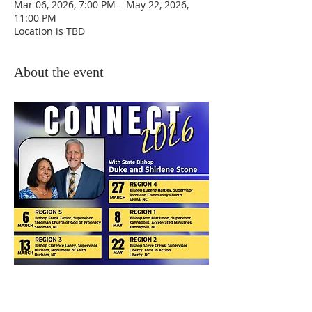
Mar 06, 2026, 7:00 PM – May 22, 2026,
11:00 PM
Location is TBD
About the event