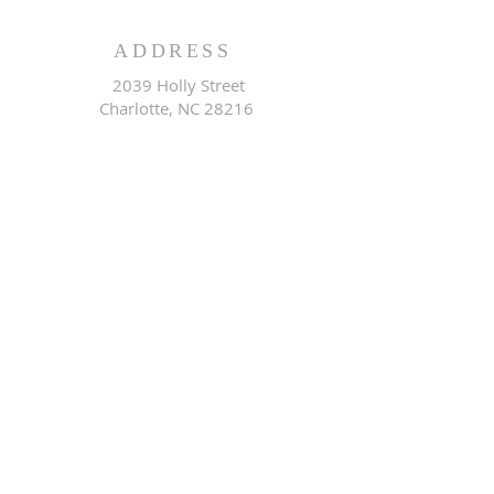
ADDRESS
2039 Holly Street
Charlotte, NC 28216
EMAIL ADDRESS
rwccogop@gmail.com
CONNECT WITH US ON
SOCIAL MEDIA
@Redemption Worship
Center COGOP