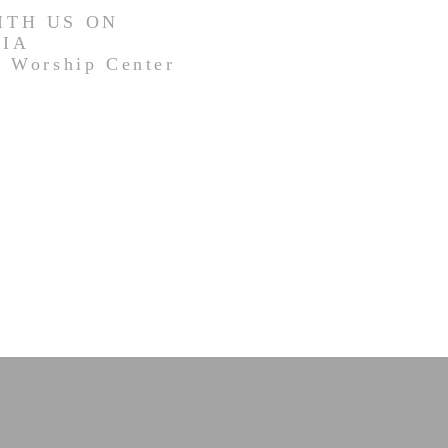
ITH US ON
DIA
 Worship Center