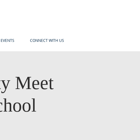
EVENTS
CONNECT WITH US
y Meet
chool