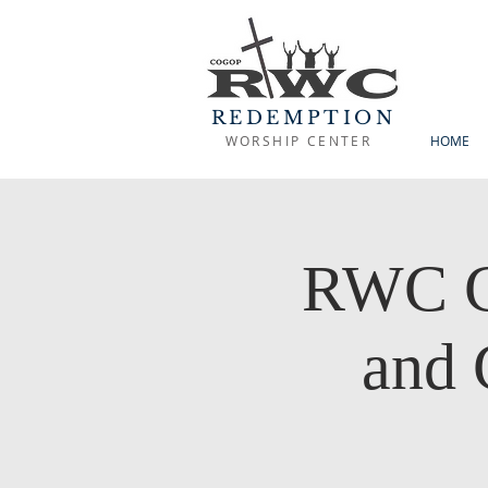
REDEMPTION
WORSHIP CENTER
HOME
RWC C
and 