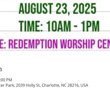
n
1:00 PM
 Park, 2039 Holly St, Charlotte, NC 28216, USA