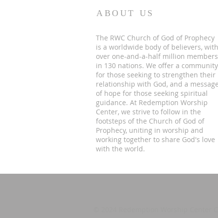
ABOUT US
The RWC Church of God of Prophecy
is a worldwide body of believers, wit
over one-and-a-half million members
in 130 nations. We offer a community
for those seeking to strengthen their
relationship with God, and a messag
of hope for those seeking spiritual
guidance. At Redemption Worship
Center, we strive to follow in the
footsteps of the Church of God of
Prophecy, uniting in worship and
working together to share God's love
with the world.
©
2024 Redemption Worship Center CO