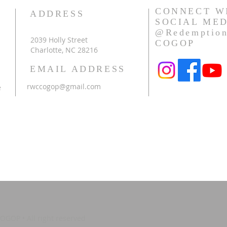
CONNECT W
ADDRESS
SOCIAL ME
@Redemption
2039 Holly Street
COGOP
h
Charlotte, NC 28216
EMAIL ADDRESS
rwccogop@gmail.com
e
GOP • All right reserved