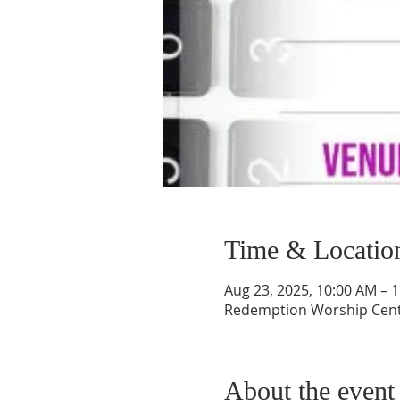
Time & Locatio
Aug 23, 2025, 10:00 AM – 
Redemption Worship Center
About the event