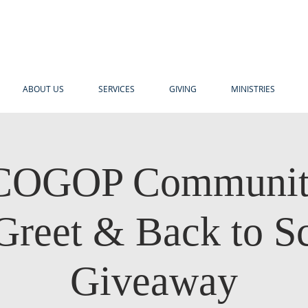
ABOUT US
SERVICES
GIVING
MINISTRIES
OGOP Communit
Greet & Back to S
Giveaway