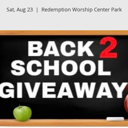
Sat, Aug 23
  |  
Redemption Worship Center Park