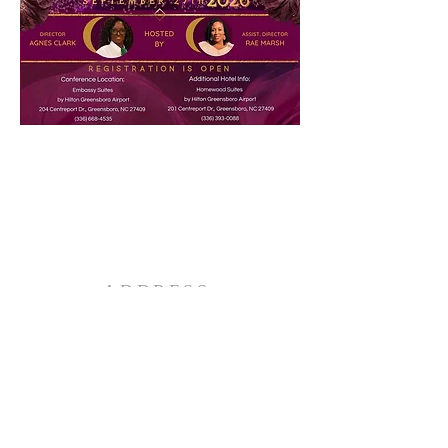
ADDRESS
2039 Holly Street
Charlotte, NC 28216
EMAIL ADDRESS
rwccogop@gmail.com