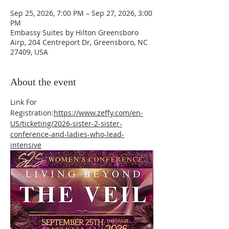
Sep 25, 2026, 7:00 PM – Sep 27, 2026, 3:00
PM
Embassy Suites by Hilton Greensboro
Airp, 204 Centreport Dr, Greensboro, NC
27409, USA
About the event
Link For 
Registration:
https://www.zeffy.com/en-
US/ticketing/2026-sister-2-sister-
conference-and-ladies-who-lead-
intensive