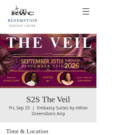
REDEMPTION
WORSHIP CENTER
S2S The Veil
Fri, Sep 25
  |  
Embassy Suites by Hilton
Greensboro Airp
Time & Location